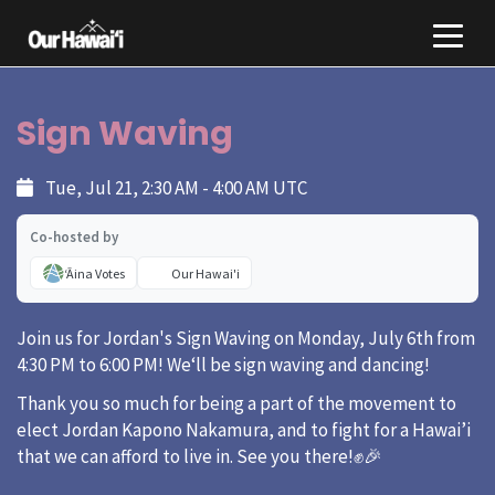
Sign Waving
Tue, Jul 21, 2:30 AM - 4:00 AM UTC
Co-hosted by
ʻĀina Votes
Our Hawai'i
Join us for Jordan's Sign Waving on Monday, July 6th from
4:30 PM to 6:00 PM! Weʻll be sign waving and dancing!
Thank you so much for being a part of the movement to
elect Jordan Kapono Nakamura, and to fight for a Hawai’i
that we can afford to live in. See you there!✊🎉