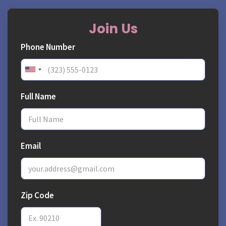
Join Us
Phone Number
Full Name
Email
Zip Code